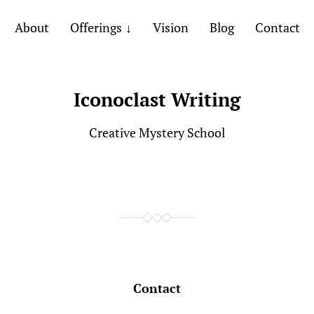
About
Offerings
Vision
Blog
Contact
Iconoclast Writing
Creative Mystery School
Contact