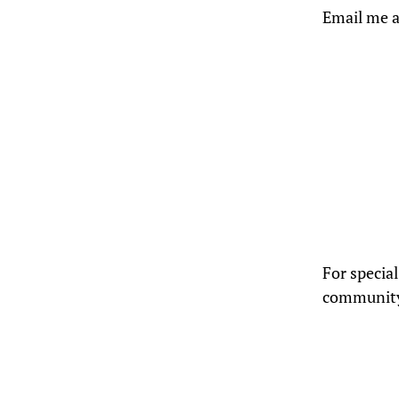
Email me a
For specia
community