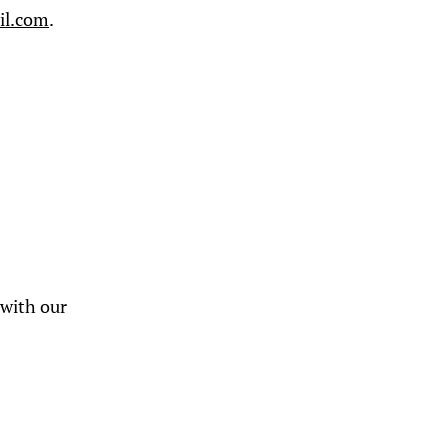
il.com
.
 with our