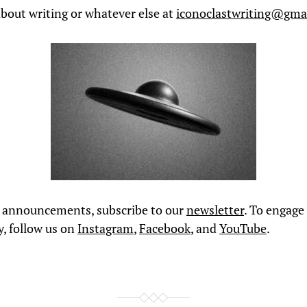
bout writing or whatever else at
iconoclastwriting@gma
l announcements, subscribe to our
newsletter
. To engage
, follow us on
Instagram
,
Facebook
, and
YouTube
.